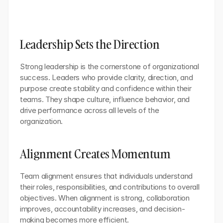
Leadership Sets the Direction
Strong leadership is the cornerstone of organizational 
success. Leaders who provide clarity, direction, and 
purpose create stability and confidence within their 
teams. They shape culture, influence behavior, and 
drive performance across all levels of the 
organization.
Alignment Creates Momentum
Team alignment ensures that individuals understand 
their roles, responsibilities, and contributions to overall 
objectives. When alignment is strong, collaboration 
improves, accountability increases, and decision-
making becomes more efficient.