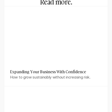
Read more.
Expanding Your Business With Confidence
How to grow sustainably without increasing risk.