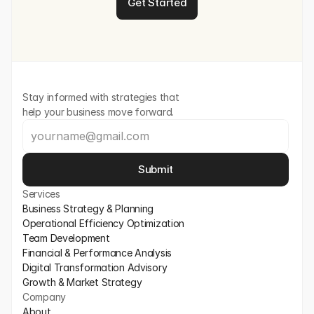
Get Started
Stay informed with strategies that 
help your business move forward.
Submit
Services
Business Strategy & Planning
Operational Efficiency Optimization
Team Development
Financial & Performance Analysis
Digital Transformation Advisory
Growth & Market Strategy
Company
About