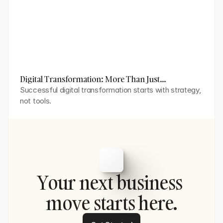
Digital Transformation: More Than Just
Technology Adoption
Successful digital transformation starts with strategy, 
not tools.
Your next business 
move starts here.