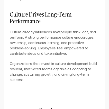
Culture Drives Long-Term 
Performance
Culture directly influences how people think, act, and 
perform. A strong performance culture encourages 
ownership, continuous learning, and proactive 
problem-solving. Employees feel empowered to 
contribute ideas and take initiative.
Organizations that invest in culture development build 
resilient, motivated teams capable of adapting to 
change, sustaining growth, and driving long-term 
success.