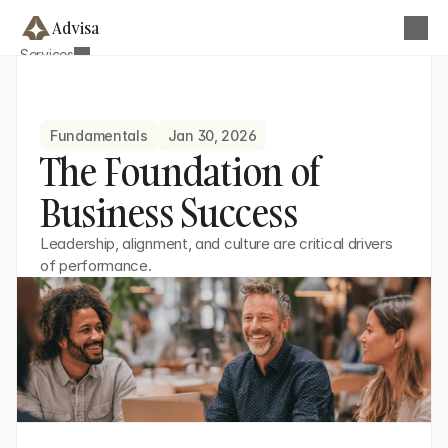
Advisa
Services
About
Business Strategy & Planning
Blog
Operational Efficiency Optimization
Contact
Fundamentals
Jan 30, 2026
Team Development
Get this Template
The Foundation of 
Financial & Performance Analysis
Business Success
Digital Transformation Advisory
Growth & Market Strategy
Leadership, alignment, and culture are critical drivers 
of performance.