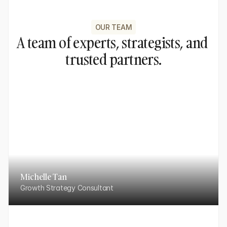
OUR TEAM
A team of experts, strategists, and 
trusted partners.
Michelle Tan
Growth Strategy Consultant