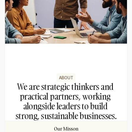
ABOUT
We are strategic thinkers and 
practical partners, working 
alongside leaders to build 
strong, sustainable businesses.
Our Misson