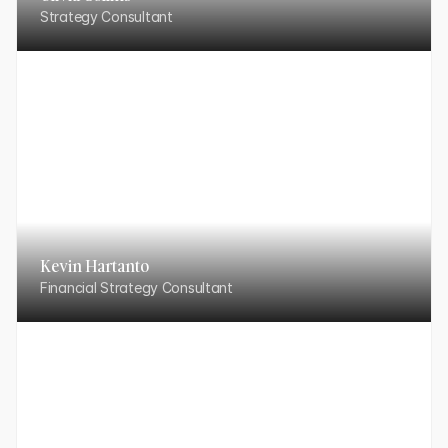
Strategy Consultant
Kevin Hartanto
Financial Strategy Consultant