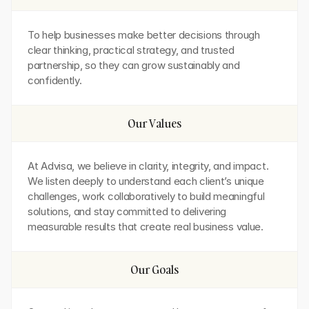
To help businesses make better decisions through 
clear thinking, practical strategy, and trusted 
partnership, so they can grow sustainably and 
confidently.
Our Values
At Advisa, we believe in clarity, integrity, and impact. 
We listen deeply to understand each client’s unique 
challenges, work collaboratively to build meaningful 
solutions, and stay committed to delivering 
measurable results that create real business value.
Our Goals