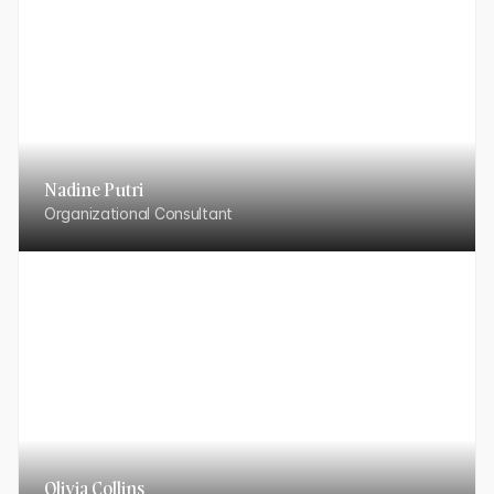
Nadine Putri
Organizational Consultant
Olivia Collins