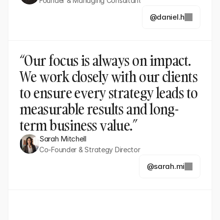
Founder & Managing Consultant
@daniel.h
“Our focus is always on impact. 
We work closely with our clients 
to ensure every strategy leads to 
measurable results and long-
term business value.”
Sarah Mitchell
Co-Founder & Strategy Director
@sarah.mi