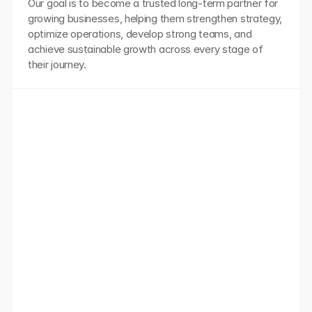
Our goal is to become a trusted long-term partner for 
growing businesses, helping them strengthen strategy, 
optimize operations, develop strong teams, and 
achieve sustainable growth across every stage of 
their journey.