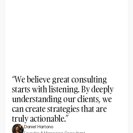
“We believe great consulting 
starts with listening. By deeply 
understanding our clients, we 
can create strategies that are 
truly actionable.”
Daniel Hartono