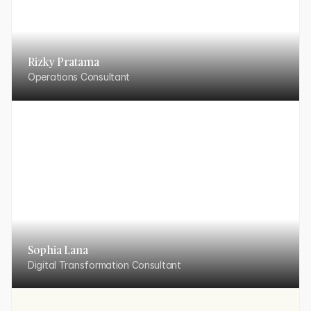
Rizky Pratama
Operations Consultant
Sophia Lana
Digital Transformation Consultant