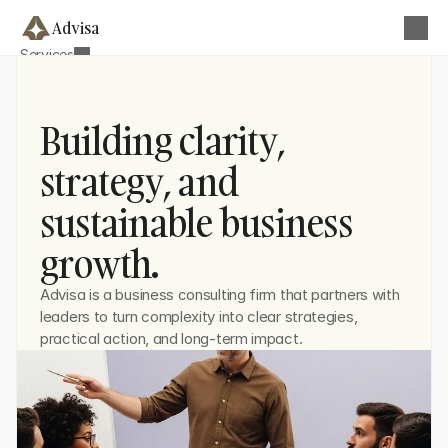
Advisa
Services
About
Business Strategy & Planning
Blog
Operational Efficiency Optimization
Contact
Building clarity,
Team Development
Get this Template
strategy, and
Financial & Performance Analysis
sustainable business
Digital Transformation Advisory
Growth & Market Strategy
growth.
Advisa is a business consulting firm that partners with 
leaders to turn complexity into clear strategies, 
practical action, and long-term impact.